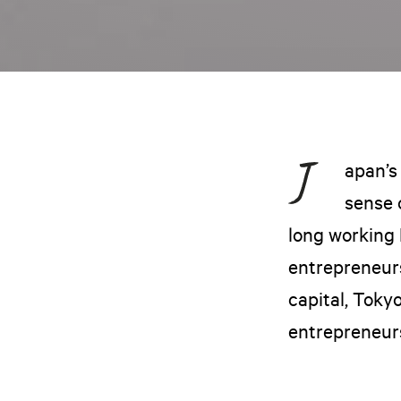
apan’s
sense 
long working 
entrepreneurs
capital, Toky
entrepreneur