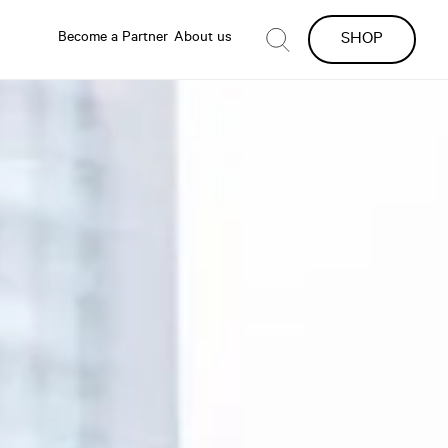
Become a Partner
About us
SHOP