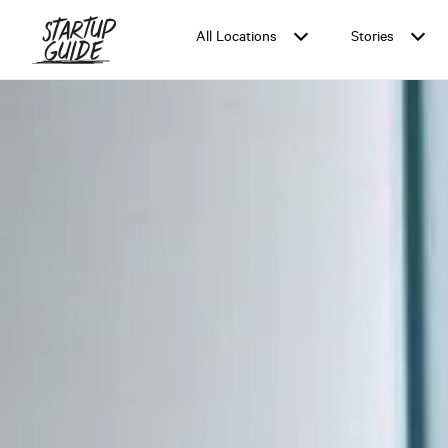
All Locations
Stories