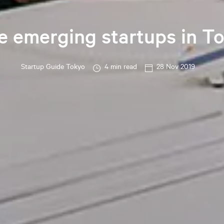
e emerging startups in T
Startup Guide Tokyo
4 min read
28 Nov 2019