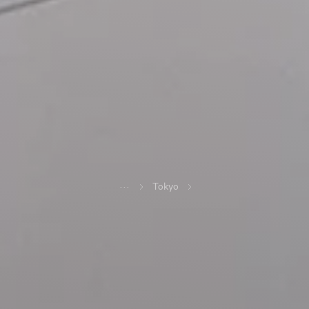
...
Tokyo