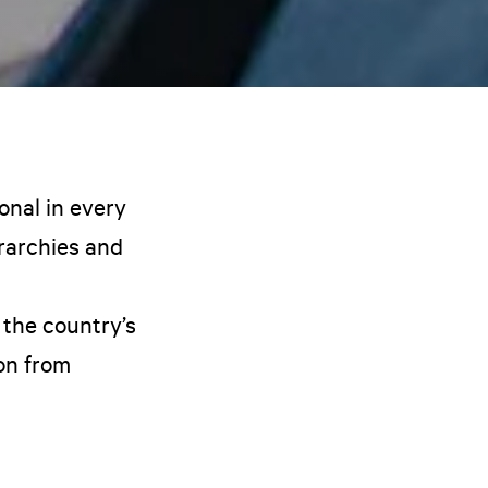
onal in every
erarchies and
 the country’s
ion from