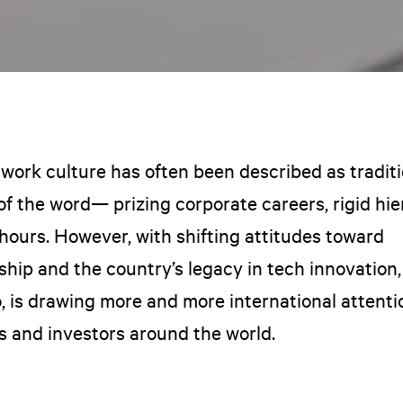
 work culture has often been described as traditi
of the word— prizing corporate careers, rigid hi
hours. However, with shifting attitudes toward
hip and the country’s legacy in tech innovation,
o, is drawing more and more international attent
s and investors around the world.