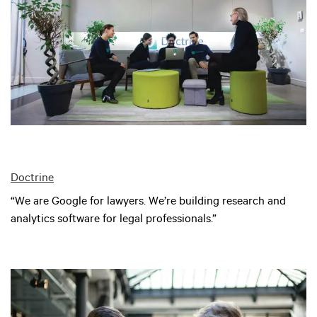
Doctrine
“We are Google for lawyers. We’re building research and
analytics software for legal professionals.”