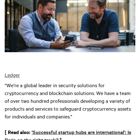
Ledger
“We’re a global leader in security solutions for
cryptocurrency and blockchain solutions. We have a team
of over two hundred professionals developing a variety of
products and services to safeguard cryptocurrency assets
for individuals and companies.”
[ Read also:
'Successful startup hubs are international': Is