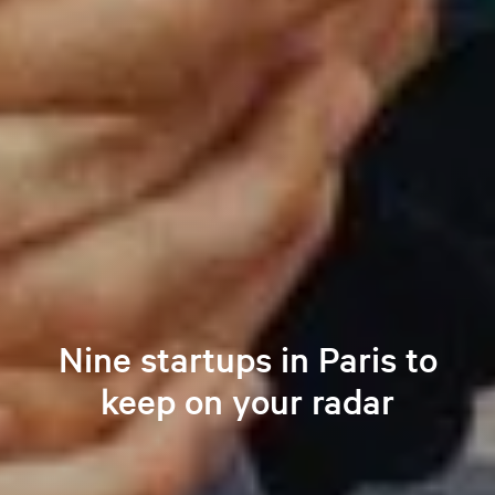
Nine startups in Paris to
keep on your radar