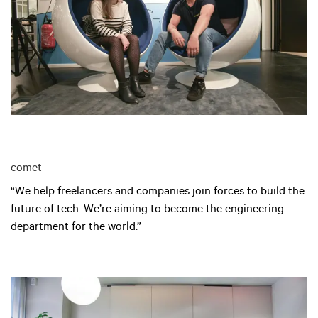
comet
“We help freelancers and companies join forces to build the
future of tech. We’re aiming to become the engineering
department for the world.”