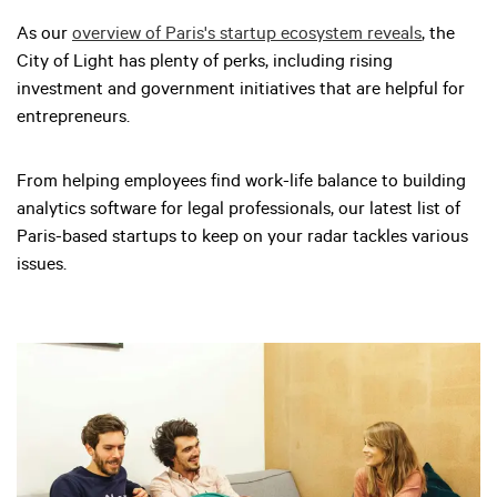
As our
overview of Paris's startup ecosystem reveals
, the
City of Light has plenty of perks, including rising
investment and government initiatives that are helpful for
entrepreneurs.
From helping employees find work-life balance to building
analytics software for legal professionals, our latest list of
Paris-based startups to keep on your radar tackles various
issues.