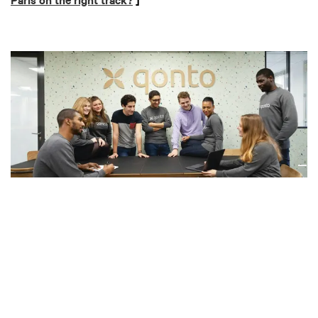
Paris on the right track?
]
Qonto
“We are the neobank for small businesses. Our tagline is
‘easy business banking.’ Basically, we’re making business