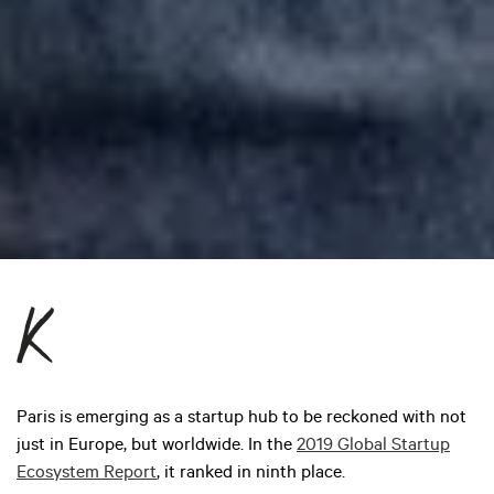
Paris is emerging as a startup hub to be reckoned with not
just in Europe, but worldwide. In the
2019 Global Startup
Ecosystem Report
, it ranked in ninth place.