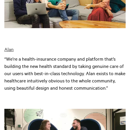
Alan
“We’re a health-insurance company and platform that’s
building the new health standard by taking genuine care of
our users with best-in-class technology. Alan exists to make
healthcare intuitively obvious to the whole community,
using beautiful design and honest communication.”