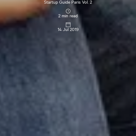
Startup Guide Paris Vol. 2
2 min read
14 Jul 2019