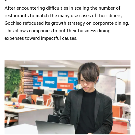
After encountering difficulties in scaling the number of
restaurants to match the many use cases of their diners,
Gochiso refocused its growth strategy on corporate dining.
This allows companies to put their business dining
expenses toward impactful causes.