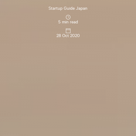
Startup Guide Japan
5 min read
28 Oct 2020