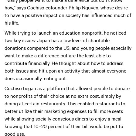
“Many people want to make a difference but don’t know
how,” says Gochiso cofounder Philip Nguyen, whose desire
to have a positive impact on society has influenced much of
his life.
While trying to launch an education nonprofit, he noticed
two key issues: Japan has a low level of charitable
donations compared to the US, and young people especially
want to make a difference but are the least able to
contribute financially. He thought about how to address
both issues and hit upon an activity that almost everyone
does occasionally: eating out.
Gochiso began as a platform that allowed people to donate
to nonprofits of their choice at no extra cost, simply by
dining at certain restaurants. This enabled restaurants to
better utilize their marketing expenses to fill more seats
while allowing socially conscious diners to enjoy a meal
knowing that 10–20 percent of their bill would be put to
good use.