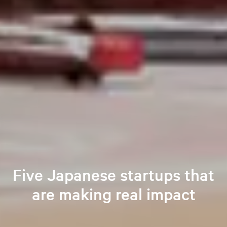
Five Japanese startups that
are making real impact