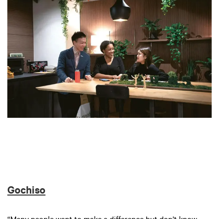
Gochiso