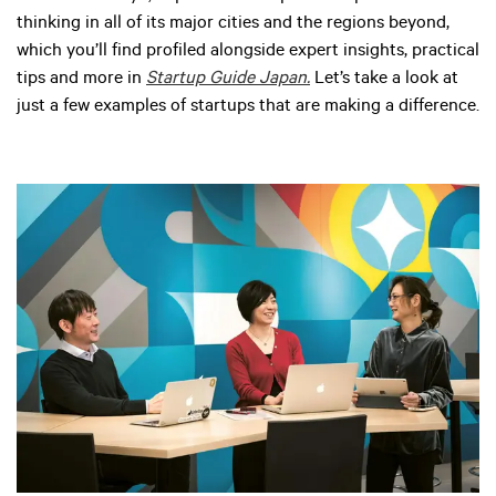
thinking in all of its major cities and the regions beyond,
which you’ll find profiled alongside expert insights, practical
tips and more in
Startup Guide Japan.
Let’s take a look at
just a few examples of startups that are making a difference.