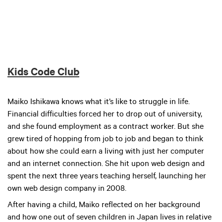
Kids Code Club
Maiko Ishikawa knows what it’s like to struggle in life.
Financial difficulties forced her to drop out of university,
and she found employment as a contract worker. But she
grew tired of hopping from job to job and began to think
about how she could earn a living with just her computer
and an internet connection. She hit upon web design and
spent the next three years teaching herself, launching her
own web design company in 2008.
After having a child, Maiko reflected on her background
and how one out of seven children in Japan lives in relative