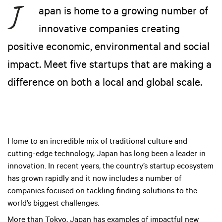
apan is home to a growing number of
innovative companies creating
positive economic, environmental and social
impact. Meet five startups that are making a
difference on both a local and global scale.
Home to an incredible mix of traditional culture and
cutting-edge technology, Japan has long been a leader in
innovation. In recent years, the country’s startup ecosystem
has grown rapidly and it now includes a number of
companies focused on tackling finding solutions to the
world’s biggest challenges.
More than Tokyo, Japan has examples of impactful new