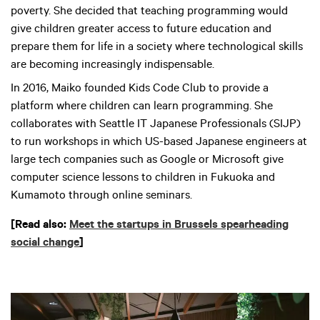
poverty. She decided that teaching programming would
give children greater access to future education and
prepare them for life in a society where technological skills
are becoming increasingly indispensable.
In 2016, Maiko founded Kids Code Club to provide a
platform where children can learn programming. She
collaborates with Seattle IT Japanese Professionals (SIJP)
to run workshops in which US-based Japanese engineers at
large tech companies such as Google or Microsoft give
computer science lessons to children in Fukuoka and
Kumamoto through online seminars.
[Read also:
Meet the startups in Brussels spearheading
social change
]