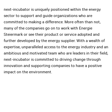
next-incubator is uniquely positioned within the energy
sector to support and guide organizations who are
committed to making a difference. More often than not,
many of the companies go on to work with Energie
Steiermark or see their product or service adopted and
further developed by the energy supplier. With a wealth of
expertise, unparalleled access to the energy industry and an
ambitious and motivated team who are leaders in their field,
next-incubator is committed to driving change through
innovation and supporting companies to have a positive
impact on the environment.