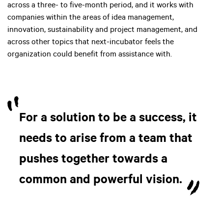
across a three- to five-month period, and it works with
companies within the areas of idea management,
innovation, sustainability and project management, and
across other topics that next-incubator feels the
organization could benefit from assistance with.
For a solution to be a success, it
needs to arise from a team that
pushes together towards a
common and powerful vision.