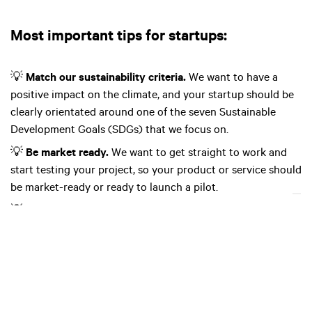
Most important tips for startups:
💡
Match our sustainability criteria.
We want to have a
positive impact on the climate, and your startup should be
clearly orientated around one of the seven Sustainable
Development Goals (SDGs) that we focus on.
💡
Be market ready.
We want to get straight to work and
start testing your project, so your product or service should
be market-ready or ready to launch a pilot.
💡
Have a plan.
We want you to have a detailed plan about
how your pilot project looks and how it will work.
💡
Have a diverse and strong team with shared goals.
We
want you and your team to have a clear idea of what your
business stands for and what your vision for its future is.