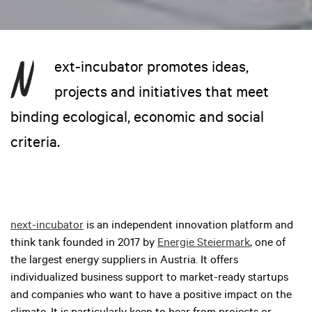
ext-incubator promotes ideas,
projects and initiatives that meet
binding ecological, economic and social
criteria.
next-incubator
is an independent innovation platform and
think tank founded in 2017 by
Energie Steiermark
, one of
the largest energy suppliers in Austria. It offers
individualized business support to market-ready startups
and companies who want to have a positive impact on the