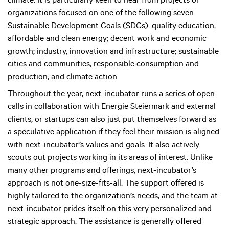
climate. It is particularly keen to hear from projects or
organizations focused on one of the following seven
Sustainable Development Goals (SDGs): quality education;
affordable and clean energy; decent work and economic
growth; industry, innovation and infrastructure; sustainable
cities and communities; responsible consumption and
production; and climate action.
Throughout the year, next-incubator runs a series of open
calls in collaboration with Energie Steiermark and external
clients, or startups can also just put themselves forward as
a speculative application if they feel their mission is aligned
with next-incubator’s values and goals. It also actively
scouts out projects working in its areas of interest. Unlike
many other programs and offerings, next-incubator’s
approach is not one-size-fits-all. The support offered is
highly tailored to the organization’s needs, and the team at
next-incubator prides itself on this very personalized and
strategic approach. The assistance is generally offered