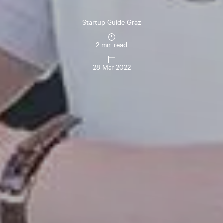
Startup Guide Graz
2 min read
28 Mar 2022