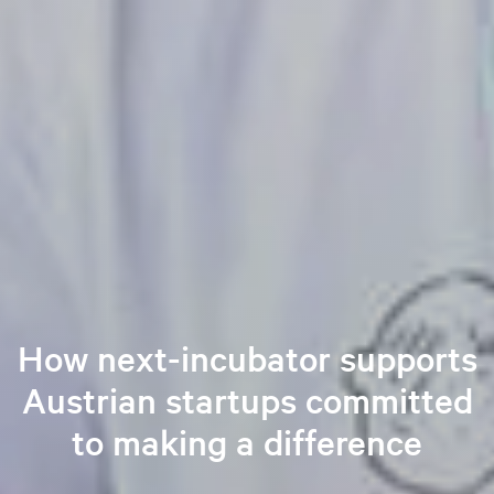
How next-incubator supports
Austrian startups committed
to making a difference