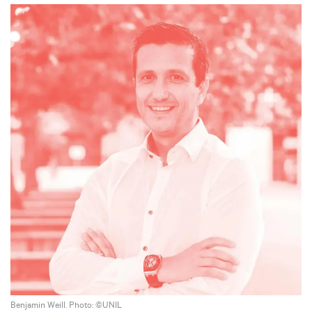
Benjamin Weill. Photo: ©UNIL