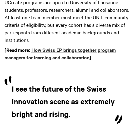
UCreate programs are open to University of Lausanne
students, professors, researchers, alumni and collaborators.
At least one team member must meet the UNIL community
criteria of eligibility, but every cohort has a diverse mix of
participants from different academic backgrounds and
institutions.
[Read more:
How Swiss EP brings together program
managers for learning and collaboration
]
I see the future of the Swiss
innovation scene as extremely
bright and rising.