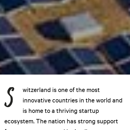
witzerland is one of the most
innovative countries in the world and
is home to a thriving startup
ecosystem. The nation has strong support