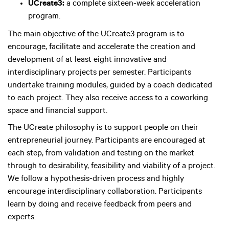
UCreate3:
a complete sixteen-week acceleration
program.
The main objective of the UCreate3 program is to
encourage, facilitate and accelerate the creation and
development of at least eight innovative and
interdisciplinary projects per semester. Participants
undertake training modules, guided by a coach dedicated
to each project. They also receive access to a coworking
space and financial support.
The UCreate philosophy is to support people on their
entrepreneurial journey. Participants are encouraged at
each step, from validation and testing on the market
through to desirability, feasibility and viability of a project.
We follow a hypothesis-driven process and highly
encourage interdisciplinary collaboration. Participants
learn by doing and receive feedback from peers and
experts.