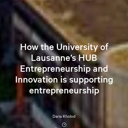
How the University of
Lausanne’s HUB
Entrepreneurship and
Innovation is supporting
entrepreneurship
Daria
Kholod