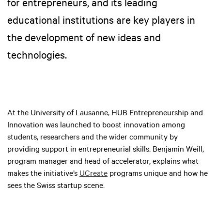
for entrepreneurs, and its leading
educational institutions are key players in
the development of new ideas and
technologies.
At the University of Lausanne, HUB Entrepreneurship and
Innovation was launched to boost innovation among
students, researchers and the wider community by
providing support in entrepreneurial skills. Benjamin Weill,
program manager and head of accelerator, explains what
makes the initiative’s
UCreate
programs unique and how he
sees the Swiss startup scene.