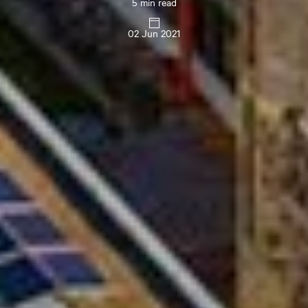
5 min read
02 Jun 2021