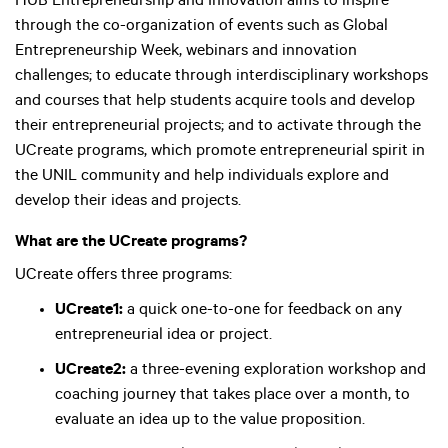
HUB Entrepreneurship and Innovation aims to inspire
through the co-organization of events such as Global
Entrepreneurship Week, webinars and innovation
challenges; to educate through interdisciplinary workshops
and courses that help students acquire tools and develop
their entrepreneurial projects; and to activate through the
UCreate programs, which promote entrepreneurial spirit in
the UNIL community and help individuals explore and
develop their ideas and projects.
What are the UCreate programs?
UCreate offers three programs:
UCreate1:
a quick one-to-one for feedback on any
entrepreneurial idea or project.
UCreate2:
a three-evening exploration workshop and
coaching journey that takes place over a month, to
evaluate an idea up to the value proposition.