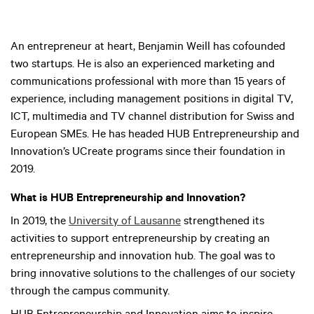
An entrepreneur at heart, Benjamin Weill has cofounded
two startups. He is also an experienced marketing and
communications professional with more than 15 years of
experience, including management positions in digital TV,
ICT, multimedia and TV channel distribution for Swiss and
European SMEs. He has headed HUB Entrepreneurship and
Innovation’s UCreate programs since their foundation in
2019.
What is HUB Entrepreneurship and Innovation?
In 2019, the
University of Lausanne
strengthened its
activities to support entrepreneurship by creating an
entrepreneurship and innovation hub. The goal was to
bring innovative solutions to the challenges of our society
through the campus community.