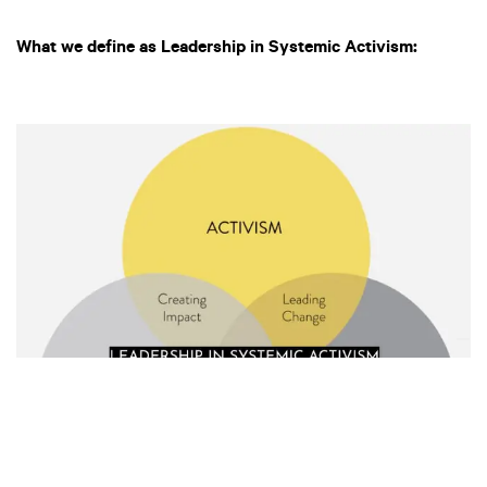
What we define as Leadership in Systemic Activism: