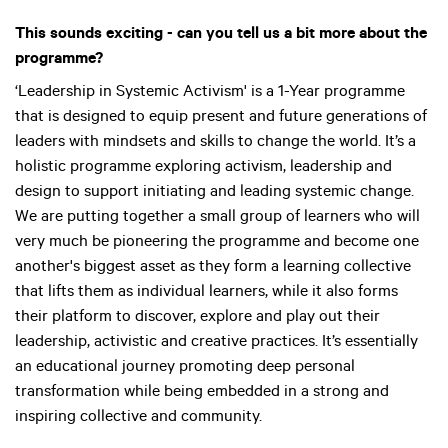
This sounds exciting - can you tell us a bit more about the
programme?
‘Leadership in Systemic Activism' is a 1-Year programme
that is designed to equip present and future generations of
leaders with mindsets and skills to change the world. It’s a
holistic programme exploring activism, leadership and
design to support initiating and leading systemic change.
We are putting together a small group of learners who will
very much be pioneering the programme and become one
another's biggest asset as they form a learning collective
that lifts them as individual learners, while it also forms
their platform to discover, explore and play out their
leadership, activistic and creative practices. It’s essentially
an educational journey promoting deep personal
transformation while being embedded in a strong and
inspiring collective and community.