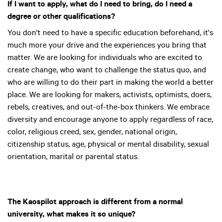
If I want to apply, what do I need to bring, do I need a
degree or other qualifications?
You don't need to have a specific education beforehand, it's
much more your drive and the experiences you bring that
matter. We are looking for individuals who are excited to
create change, who want to challenge the status quo, and
who are willing to do their part in making the world a better
place. We are looking for makers, activists, optimists, doers,
rebels, creatives, and out-of-the-box thinkers. We embrace
diversity and encourage anyone to apply regardless of race,
color, religious creed, sex, gender, national origin,
citizenship status, age, physical or mental disability, sexual
orientation, marital or parental status.
The Kaospilot approach is different from a normal
university, what makes it so unique?