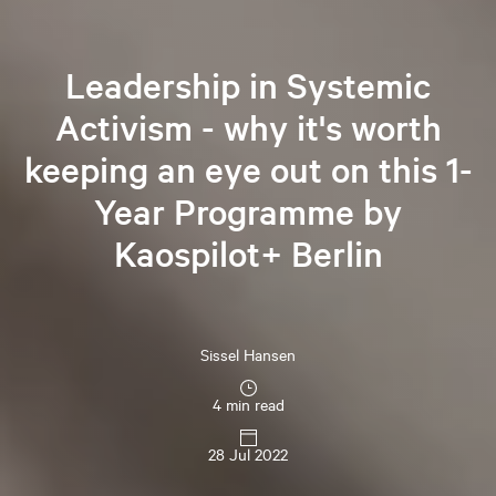
Leadership in Systemic
Activism - why it's worth
keeping an eye out on this 1-
Year Programme by
Kaospilot+ Berlin
Sissel
Hansen
4 min read
28 Jul 2022