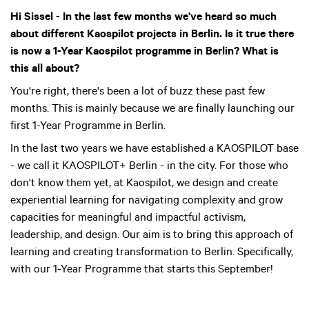
Hi Sissel - In the last few months we've heard so much
about different Kaospilot projects in Berlin. Is it true there
is now a 1-Year Kaospilot programme in Berlin? What is
this all about?
You're right, there's been a lot of buzz these past few
months. This is mainly because we are finally launching our
first 1-Year Programme in Berlin.
In the last two years we have established a KAOSPILOT base
- we call it KAOSPILOT+ Berlin - in the city. For those who
don't know them yet, at Kaospilot, we design and create
experiential learning for navigating complexity and grow
capacities for meaningful and impactful activism,
leadership, and design. Our aim is to bring this approach of
learning and creating transformation to Berlin. Specifically,
with our 1-Year Programme that starts this September!