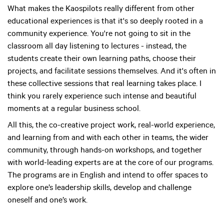
What makes the Kaospilots really different from other
educational experiences is that it's so deeply rooted in a
community experience. You're not going to sit in the
classroom all day listening to lectures - instead, the
students create their own learning paths, choose their
projects, and facilitate sessions themselves. And it's often in
these collective sessions that real learning takes place. I
think you rarely experience such intense and beautiful
moments at a regular business school.
All this, the co-creative project work, real-world experience,
and learning from and with each other in teams, the wider
community, through hands-on workshops, and together
with world-leading experts are at the core of our programs.
The programs are in English and intend to offer spaces to
explore one’s leadership skills, develop and challenge
oneself and one’s work.