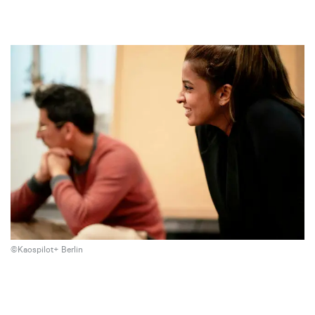
©Kaospilot+ Berlin