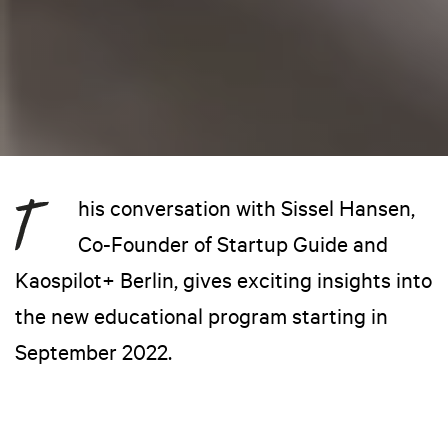
his conversation with Sissel Hansen,
Co-Founder of Startup Guide and
Kaospilot+ Berlin, gives exciting insights into
the new educational program starting in
September 2022.