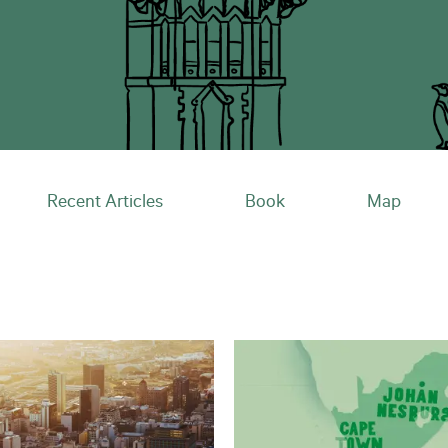
Recent Articles
Book
Map