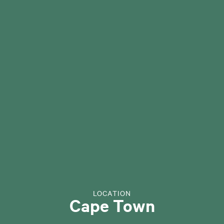
LOCATION
Cape Town