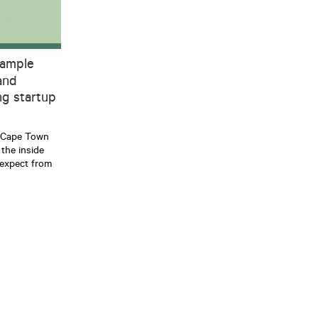
 ample
and
g startup
r Cape Town
the inside
expect from