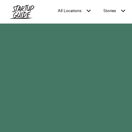
Cape Town
LOCATION:
All Locations
Stories