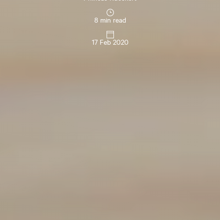
8 min read
17 Feb 2020