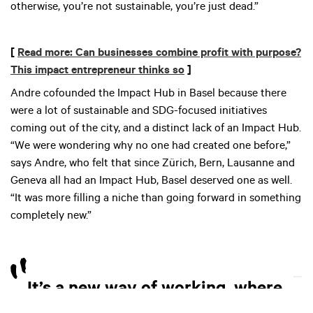
otherwise, you’re not sustainable, you’re just dead.”
[
Read more: Can businesses combine profit with purpose?
This impact entrepreneur thinks so
]
Andre cofounded the Impact Hub in Basel because there
were a lot of sustainable and SDG-focused initiatives
coming out of the city, and a distinct lack of an Impact Hub.
“We were wondering why no one had created one before,”
says Andre, who felt that since Zürich, Bern, Lausanne and
Geneva all had an Impact Hub, Basel deserved one as well.
“It was more filling a niche than going forward in something
completely new.”
It’s a new way of working, where