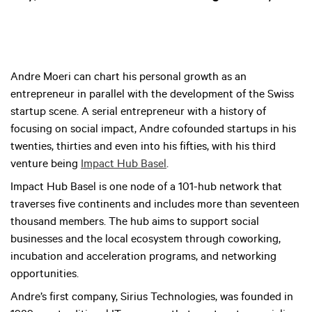
Andre Moeri can chart his personal growth as an
entrepreneur in parallel with the development of the Swiss
startup scene. A serial entrepreneur with a history of
focusing on social impact, Andre cofounded startups in his
twenties, thirties and even into his fifties, with his third
venture being
Impact Hub Basel
.
Impact Hub Basel is one node of a 101-hub network that
traverses five continents and includes more than seventeen
thousand members. The hub aims to support social
businesses and the local ecosystem through coworking,
incubation and acceleration programs, and networking
opportunities.
Andre’s first company, Sirius Technologies, was founded in