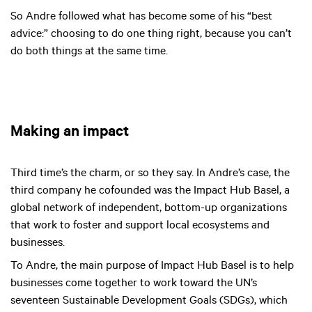
So Andre followed what has become some of his “best
advice:” choosing to do one thing right, because you can’t
do both things at the same time.
Making an impact
Third time’s the charm, or so they say. In Andre’s case, the
third company he cofounded was the Impact Hub Basel, a
global network of independent, bottom-up organizations
that work to foster and support local ecosystems and
businesses.
To Andre, the main purpose of Impact Hub Basel is to help
businesses come together to work toward the UN’s
seventeen Sustainable Development Goals (SDGs), which