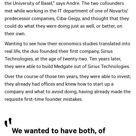
the University of Basel,” says Andre. The two cofounders
met while working in the IT department of one of Novartis’
predecessor companies, Ciba-Geigy, and thought that they
could do what they were doing just as well, or better, on
their own.
Wanting to see how their economics studies translated into
real life, the duo founded their first company, Sirius
Technologies, at the age of twenty-two. Ten years later,
they were able to build Medgate out of Sirius Technologies.
Over the course of those ten years, they were able to invest;
they already had offices and knew how to start up a
company and what to avoid doing, having already made the
requisite first-time founder mistakes.
We wanted to have both, of