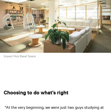
Impact Hub Basel Space
Choosing to do what’s right
“At the very beginning, we were just two guys studying at