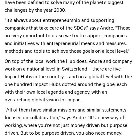
have been defined to solve many of the planet’s biggest
challenges by the year 2030.
“It’s always about entrepreneurship and supporting
companies that take care of the SDGs,” says Andre. “Those
are very important to us, so we try to support companies
and initiatives with entrepreneurial means and measures,
methods and tools to achieve those goals on a local level.”
On top of the local work the Hub does, Andre and company
work on a national level in Switzerland – there are five
Impact Hubs in the country – and on a global level with the
one hundred Impact Hubs dotted around the globe, each
with their own local agenda and agency, with an
overarching global vision for impact.
“All of them have similar missions and similar statements
focused on collaboration,” says Andre. “It’s a new way of
working, where you’re not just money driven but purpose
driven. But to be purpose driven, you also need money;