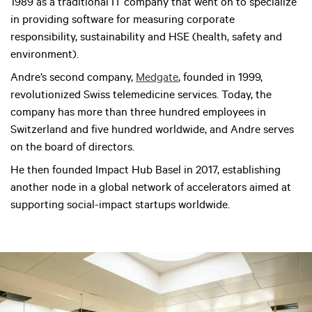
1989 as a traditional IT company that went on to specialize
in providing software for measuring corporate
responsibility, sustainability and HSE (health, safety and
environment).
Andre’s second company,
Medgate
, founded in 1999,
revolutionized Swiss telemedicine services. Today, the
company has more than three hundred employees in
Switzerland and five hundred worldwide, and Andre serves
on the board of directors.
He then founded Impact Hub Basel in 2017, establishing
another node in a global network of accelerators aimed at
supporting social-impact startups worldwide.