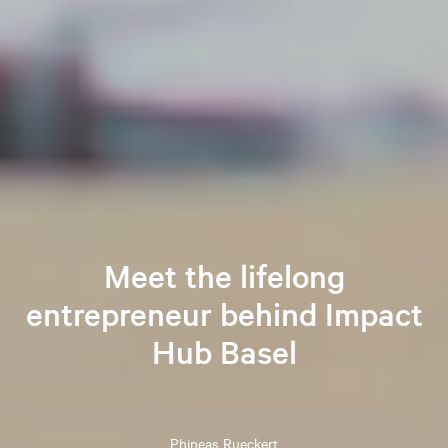
Meet the lifelong
entrepreneur behind Impact
Hub Basel
Phineas
Rueckert