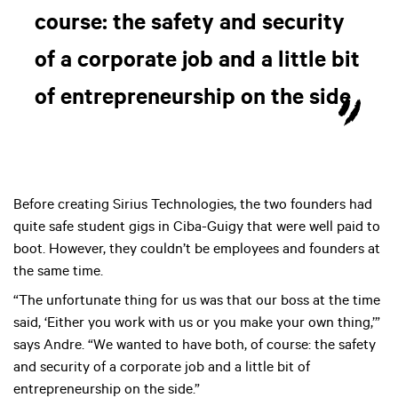
course: the safety and security
of a corporate job and a little bit
of entrepreneurship on the side
Before creating Sirius Technologies, the two founders had
quite safe student gigs in Ciba-Guigy that were well paid to
boot. However, they couldn’t be employees and founders at
the same time.
“The unfortunate thing for us was that our boss at the time
said, ‘Either you work with us or you make your own thing,’”
says Andre. “We wanted to have both, of course: the safety
and security of a corporate job and a little bit of
entrepreneurship on the side.”