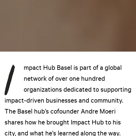
mpact Hub Basel is part of a global
network of over one hundred
organizations dedicated to supporting
impact-driven businesses and community.
The Basel hub’s cofounder Andre Moeri
shares how he brought Impact Hub to his
city, and what he’s learned along the way.