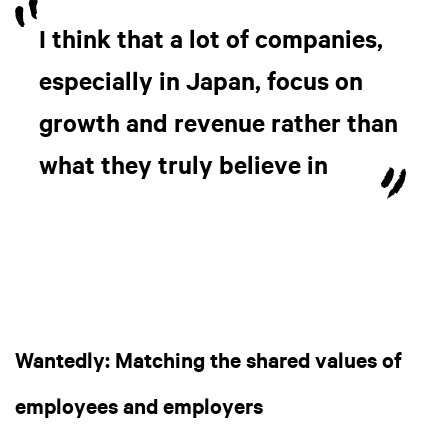
I think that a lot of companies,
especially in Japan, focus on
growth and revenue rather than
what they truly believe in
Wantedly: Matching the shared values of
employees and employers