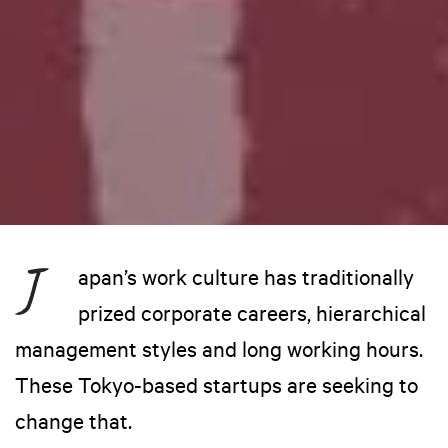
apan’s work culture has traditionally
prized corporate careers, hierarchical
management styles and long working hours.
These Tokyo-based startups are seeking to
change that.