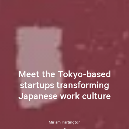
Meet the Tokyo-based
startups transforming
Japanese work culture
Miriam
Partington