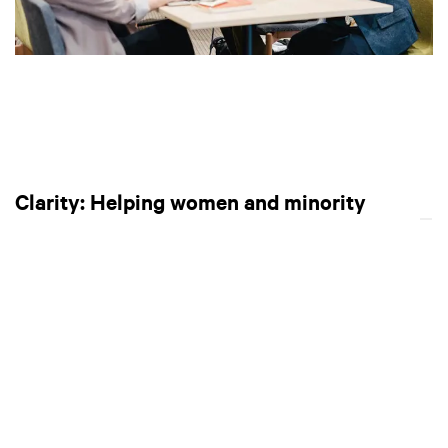
Clarity: Helping women and minority
talents find suitable careers
Launched in 2018,
Clarity
is a career match-making
platform and employer database that helps women and
minority talents find the best workplace to suit their needs.
Founder Satomi Fuluya started the company after
observing the rigidity of Japanese workplaces. She saw that
many students would join a company fresh out of university