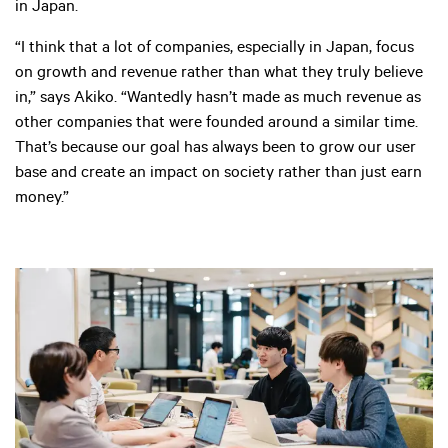
in Japan.
“I think that a lot of companies, especially in Japan, focus
on growth and revenue rather than what they truly believe
in,” says Akiko. “Wantedly hasn’t made as much revenue as
other companies that were founded around a similar time.
That’s because our goal has always been to grow our user
base and create an impact on society rather than just earn
money.”