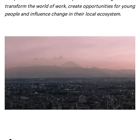
transform the world of work, create opportunities for young
people and influence change in their local ecosystem.