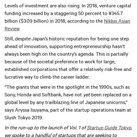
Levels of investment are also rising. In 2018, venture capital
funding increased by a staggering 50 percent to ¥345.7
billion ($3.09 billion) in 2018, according to the
Nikkei Asian
Review
.
Still, despite Japan’s historic reputation for being one step
ahead of innovation, supporting entrepreneurship hasn’t
always been high on the country’s agenda. This is partially
because of the societal preference to work for large,
established corporations that offer a relatively risk-free and
lucrative way to climb the career ladder.
“The giants that were in the spotlight in the 1990s, such as
Sony, Honda and Softbank, have not
yet
been replaced on a
global level by any trailblazing line of Japanese unicorns,”
says Aryssa Isuyama, part of the startup operations team at
Slush Tokyo 2019.
In the run-up to the launch of Vol. 1 of
Startup Guide Tokyo
,
we spoke to a handful of startups that are seeking to