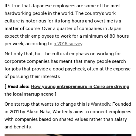
It’s true that Japanese employees are some of the most
hardworking people in the world. The country’s work
culture is notorious for its long hours and overtime is a
matter of course. Over a quarter of companies in Japan
expect their employees to work for a minimum of 80 hours
per week, according to
a 2016 survey
.
Not only that, but the cultural emphasis on working for
corporate companies has meant that many people search
for jobs that provide a good paycheck, often at the expense
of pursuing their interests.
[ Read also:
How young entrepreneurs in Cairo are driving
the local startup scene
]
One startup that wants to change this is
Wantedly
. Founded
in 2011 by Akiko Naka, Wantedly aims to connect employees
with companies based on shared values rather than salary
and benefits.