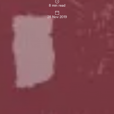
8 min read
28 Nov 2019