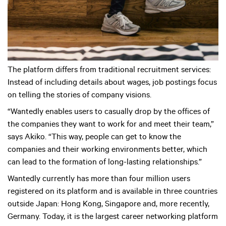
The platform differs from traditional recruitment services:
Instead of including details about wages, job postings focus
on telling the stories of company visions.
“Wantedly enables users to casually drop by the offices of
the companies they want to work for and meet their team,”
says Akiko. “This way, people can get to know the
companies and their working environments better, which
can lead to the formation of long-lasting relationships.”
Wantedly currently has more than four million users
registered on its platform and is available in three countries
outside Japan: Hong Kong, Singapore and, more recently,
Germany. Today, it is the largest career networking platform