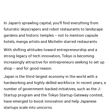
In Japan’s sprawling capital, you’ll find everything from
futuristic skyscrapers and robot restaurants to landscape
gardens and historic temples – not to mention capsule
hotels, manga artists and Michelin starred restaurants.
With shifting attitudes toward entrepreneurship and a
strong legacy of tech innovation, Tokyo is becoming
increasingly attractive for entrepreneurs seeking to set up
shop – and for good reason.
Japan is the third-largest economy in the world with a
hardworking and highly skilled workforce. In recent years, a
number of government-backed initiatives, such as the J-
Startup program and the Tokyo Startup Gateway contest,
have emerged to boost innovation and help Japanese
startups scale into unicorns.