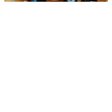
Not your typical VCs: Changing the fundraising
game for startups
Traditionally venture capital firms supplied financing to startups in
return for equity. But in recent years VCs have been shaking
things up in the fundraising environment.
Shelley
Pascual
About Us