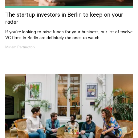
The startup investors in Berlin to keep on your
radar
If you’re looking to raise funds for your business, our list of twelve
VC firms in Berlin are definitely the ones to watch.
Miriam
Partington