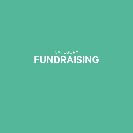
CATEGORY
FUNDRAISING