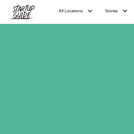
All Locations
Stories