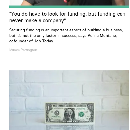
"You do have to look for funding, but funding can
never make a company"
Securing funding is an important aspect of building a business,
but it’s not the only factor in success, says Polina Montano,
cofounder of Job Today.
Miriam
Partington