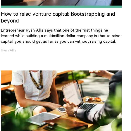
How to raise venture capital: Bootstrapping and
beyond
Entrepreneur Ryan Allis says that one of the first things he
learned while building a multimillion dollar company is that to raise
capital, you should get as far as you can without raising capital.
Ryan
Allis