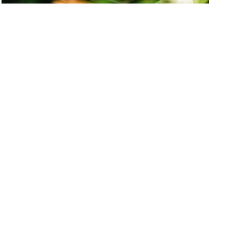
The different types of funding for new
entrepreneurs
If you are keen on finding out about the various forms of business
funding available to you, as well as their pros and cons, look no
further.
Shelley
Pascual
Subscribe to our newsletter to receive news,