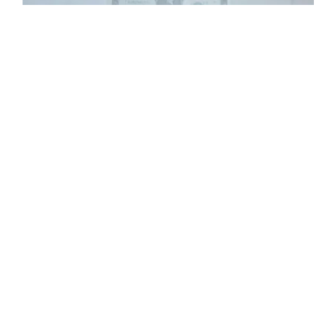
How to raise venture capital: Valuating your
company
Rather than focus on raising millions of dollars before you have
revenue or millions of users, it's important to first know the
elements of a term sheet and how to valuate your business.
Ryan
Allis
Online Shop