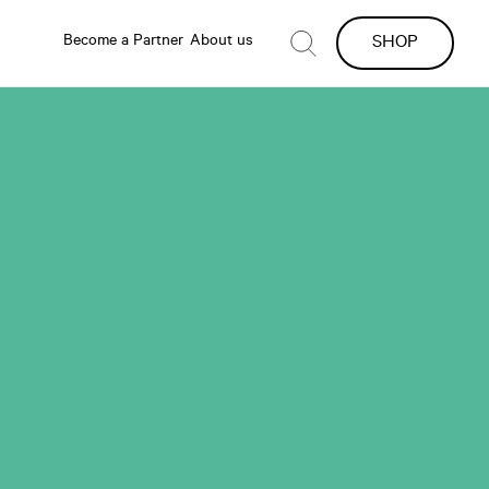
Become a Partner
About us
SHOP